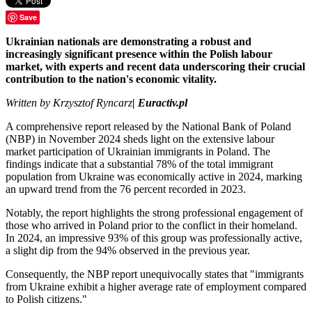
Save
Ukrainian nationals are demonstrating a robust and
increasingly significant presence within the Polish labour
market, with experts and recent data underscoring their crucial
contribution to the nation's economic vitality.
Written by
Krzysztof Ryncarz
| Euractiv.pl
A comprehensive report released by the National Bank of Poland
(NBP) in November 2024 sheds light on the extensive labour
market participation of Ukrainian immigrants in Poland. The
findings indicate that a substantial 78% of the total immigrant
population from Ukraine was economically active in 2024, marking
an upward trend from the 76 percent recorded in 2023.
Notably, the report highlights the strong professional engagement of
those who arrived in Poland prior to the conflict in their homeland.
In 2024, an impressive 93% of this group was professionally active,
a slight dip from the 94% observed in the previous year.
Consequently, the NBP report unequivocally states that "immigrants
from Ukraine exhibit a higher average rate of employment compared
to Polish citizens."