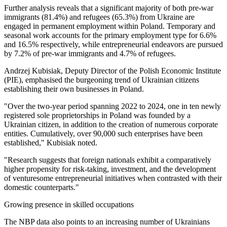
Further analysis reveals that a significant majority of both pre-war
immigrants (81.4%) and refugees (65.3%) from Ukraine are
engaged in permanent employment within Poland. Temporary and
seasonal work accounts for the primary employment type for 6.6%
and 16.5% respectively, while entrepreneurial endeavors are pursued
by 7.2% of pre-war immigrants and 4.7% of refugees.
Andrzej Kubisiak, Deputy Director of the Polish Economic Institute
(PIE), emphasised the burgeoning trend of Ukrainian citizens
establishing their own businesses in Poland.
"Over the two-year period spanning 2022 to 2024, one in ten newly
registered sole proprietorships in Poland was founded by a
Ukrainian citizen, in addition to the creation of numerous corporate
entities. Cumulatively, over 90,000 such enterprises have been
established," Kubisiak noted.
"Research suggests that foreign nationals exhibit a comparatively
higher propensity for risk-taking, investment, and the development
of venturesome entrepreneurial initiatives when contrasted with their
domestic counterparts."
Growing presence in skilled occupations
The NBP data also points to an increasing number of Ukrainians