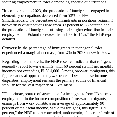
securing employment in roles demanding specific qualifications.
"In comparison to 2023, the proportion of immigrants engaged in
elementary occupations decreased from 53% to 44%.
Simultaneously, the percentage of immigrants in positions requiring
non-tertiary qualifications rose from 33 percent to 38 percent, and
the proportion of immigrants utilising their higher education in their
employment in Poland increased from 10% to 14%," the NBP report
detailed.
Conversely, the percentage of immigrants in managerial roles
experienced a marginal decrease, from 4% in 2023 to 3% in 2024.
Regarding income levels, the NBP research indicates that refugees
generally report lower earnings, with 60 percent stating net monthly
incomes not exceeding PLN 4,000. Among pre-war immigrants, this
figure stands at approximately 40 percent. Despite these income
disparities, employment remains the primary source of financial
stability for the vast majority of Ukrainians.
"The primary source of sustenance for immigrants from Ukraine is
employment. In the income composition of pre-war immigrants,
earnings from work constitute an average of approximately 90
percent of their total income, while for refugees, this figure is 76
percent," the NBP report concluded, underscoring the critical role of