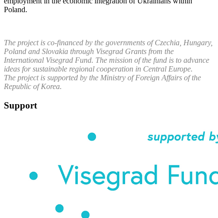
employment in the economic integration of Ukrainians within
Poland.
The project is co-financed by the governments of Czechia, Hungary,
Poland and Slovakia through Visegrad Grants from the
International Visegrad Fund. The mission of the fund is to advance
ideas for sustainable regional cooperation in Central Europe.
The project is supported by the Ministry of Foreign Affairs of the
Republic of Korea.
Support