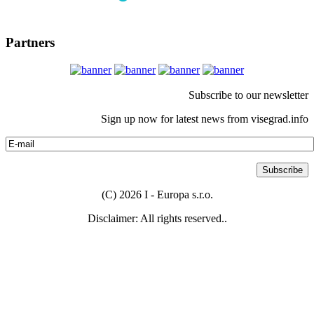
Partners
Subscribe to our newsletter
Sign up now for latest news from visegrad.info
(C) 2026 I - Europa s.r.o.
Disclaimer: All rights reserved..