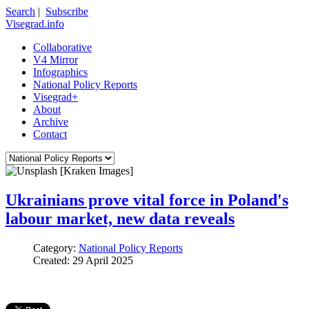
Search
|
Subscribe
Visegrad.info
Collaborative
V4 Mirror
Infographics
National Policy Reports
Visegrad+
About
Archive
Contact
Ukrainians prove vital force in Poland's
labour market, new data reveals
Category:
National Policy Reports
Created: 29 April 2025