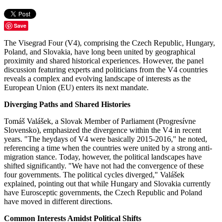
Save
The Visegrad Four (V4), comprising the Czech Republic, Hungary,
Poland, and Slovakia, have long been united by geographical
proximity and shared historical experiences. However, the panel
discussion featuring experts and politicians from the V4 countries
reveals a complex and evolving landscape of interests as the
European Union (EU) enters its next mandate.
Diverging Paths and Shared Histories
Tomáš Valášek, a Slovak Member of Parliament (Progresívne
Slovensko), emphasized the divergence within the V4 in recent
years. "The heydays of V4 were basically 2015-2016," he noted,
referencing a time when the countries were united by a strong anti-
migration stance. Today, however, the political landscapes have
shifted significantly. "We have not had the convergence of these
four governments. The political cycles diverged," Valášek
explained, pointing out that while Hungary and Slovakia currently
have Eurosceptic governments, the Czech Republic and Poland
have moved in different directions​​.
Common Interests Amidst Political Shifts