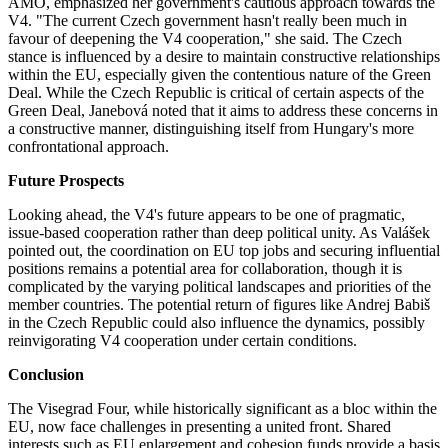
AMO, emphasized her government's cautious approach towards the
V4. "The current Czech government hasn't really been much in
favour of deepening the V4 cooperation," she said. The Czech
stance is influenced by a desire to maintain constructive relationships
within the EU, especially given the contentious nature of the Green
Deal. While the Czech Republic is critical of certain aspects of the
Green Deal, Janebová noted that it aims to address these concerns in
a constructive manner, distinguishing itself from Hungary's more
confrontational approach​​.
Future Prospects
Looking ahead, the V4's future appears to be one of pragmatic,
issue-based cooperation rather than deep political unity. As Valášek
pointed out, the coordination on EU top jobs and securing influential
positions remains a potential area for collaboration, though it is
complicated by the varying political landscapes and priorities of the
member countries. The potential return of figures like Andrej Babiš
in the Czech Republic could also influence the dynamics, possibly
reinvigorating V4 cooperation under certain conditions.
Conclusion
The Visegrad Four, while historically significant as a bloc within the
EU, now face challenges in presenting a united front. Shared
interests such as EU enlargement and cohesion funds provide a basis