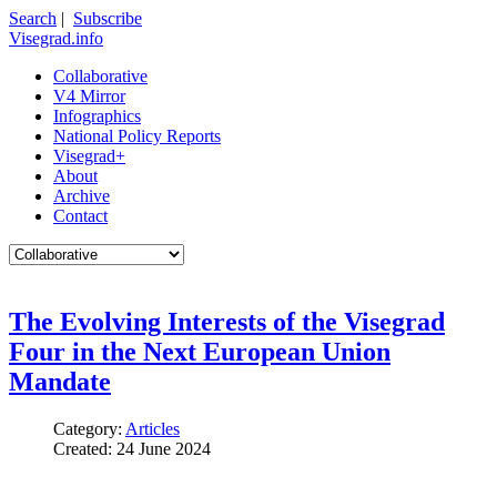
Search
|
Subscribe
Visegrad.info
Collaborative
V4 Mirror
Infographics
National Policy Reports
Visegrad+
About
Archive
Contact
The Evolving Interests of the Visegrad
Four in the Next European Union
Mandate
Category:
Articles
Created: 24 June 2024