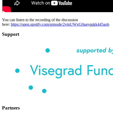
You can listen to the recording of the discussion
here:
https://open.spotify.com/episode/2vtnUWxG0aayqqkk445aob
Support
Partners