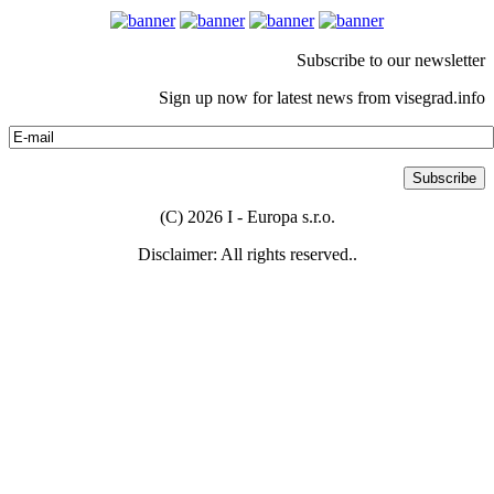
Subscribe to our newsletter
Sign up now for latest news from visegrad.info
(C) 2026 I - Europa s.r.o.
Disclaimer: All rights reserved..