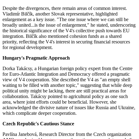
Despite the divergences, there remain areas of common interest.
Vladimír Bilčík, another Slovak representative, highlighted
enlargement as a key issue. "The one issue where we can still be
broadly united...is the issue of enlargement," he stated, underscoring
the historical significance of the V4's collective push towards EU
integration​​. Bilčík also mentioned cohesion funds as a shared
priority, reflecting the V4's interest in securing financial resources
for regional development.
Hungary's Pragmatic Approach
Dorka Takácsy, a Hungarian foreign policy expert from the Centre
for Euro-Atlantic Integration and Democracy offered a pragmatic
view of V4 cooperation. She described the V4 as "an empty shell
waiting to be filled with another topic," suggesting that while deep
political unity might be lacking, there are still practical areas for
collaboration. Takácsy pointed to agricultural policy as one such
area, where joint efforts could be beneficial. However, she
acknowledged the divisive nature of issues like Russia and Ukraine,
which complicate deeper cooperation​​.
Czech Republic's Cautious Stance
Pavlína Janebová, Research Director from the Czech organization