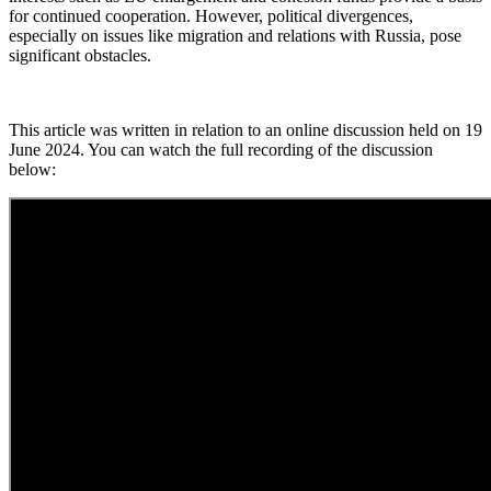
for continued cooperation. However, political divergences,
especially on issues like migration and relations with Russia, pose
significant obstacles.
This article was written in relation to an online discussion held on 19
June 2024. You can watch the full recording of the discussion
below: