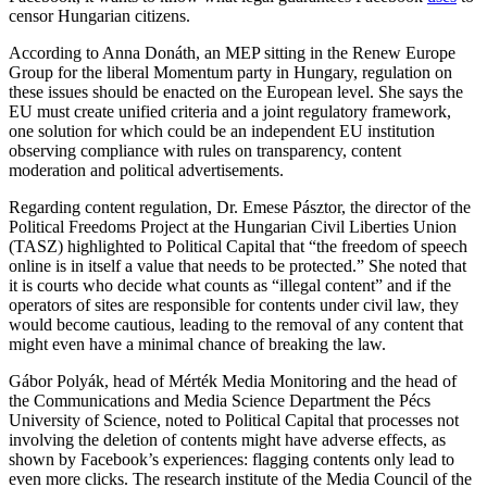
censor Hungarian citizens.
According to Anna Donáth, an MEP sitting in the Renew Europe
Group for the liberal Momentum party in Hungary, regulation on
these issues should be enacted on the European level. She says the
EU must create unified criteria and a joint regulatory framework,
one solution for which could be an independent EU institution
observing compliance with rules on transparency, content
moderation and political advertisements.
Regarding content regulation, Dr. Emese Pásztor, the director of the
Political Freedoms Project at the Hungarian Civil Liberties Union
(TASZ) highlighted to Political Capital that “the freedom of speech
online is in itself a value that needs to be protected.” She noted that
it is courts who decide what counts as “illegal content” and if the
operators of sites are responsible for contents under civil law, they
would become cautious, leading to the removal of any content that
might even have a minimal chance of breaking the law.
Gábor Polyák, head of Mérték Media Monitoring and the head of
the Communications and Media Science Department the Pécs
University of Science, noted to Political Capital that processes not
involving the deletion of contents might have adverse effects, as
shown by Facebook’s experiences: flagging contents only lead to
even more clicks. The research institute of the Media Council of the