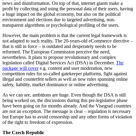
news and disinformation. On top of that, internet giants make a
profit by collecting and using the personal data of their users, having
a huge impact on the global economy, but also on the political
environment and elections due to targeted advertising, non-
transparent algorithms or psychological profiling of the users.
However, the main problem is that the current legal framework is
not adapted to such reality. The 20-years-old eCommerce directive –
that is still in force – is outdated and desperately needs to be
reformed. The European Commission perceive the need,
nevertheless. It plans to propose revolutionary and complex
legislation called Digital Services Act (DSA) in December.
The
package will cover
e.g. content and user moderation, new
competition rules for so-called gatekeeper platforms, fight against
illegal and counterfeit sellers as well as new rules spanning online
safety, liability, market dominance or online advertising.
As we can see, ambitions are huge. Even though the DSA is still
being worked on, the discussions during this pre-legislative phase
have been going on for months already. And the Visegrad countries
are not an exception. The message is clear – regulation is necessary
but Europe has to avoid censorship and any other forms of violation
of the right to freedom of expression.
The Czech Republic