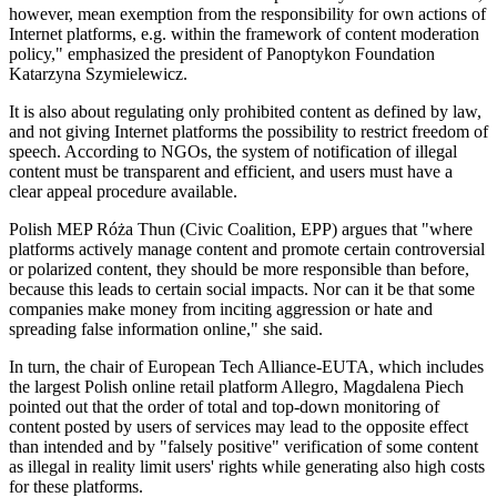
however, mean exemption from the responsibility for own actions of
Internet platforms, e.g. within the framework of content moderation
policy," emphasized the president of Panoptykon Foundation
Katarzyna Szymielewicz.
It is also about regulating only prohibited content as defined by law,
and not giving Internet platforms the possibility to restrict freedom of
speech. According to NGOs, the system of notification of illegal
content must be transparent and efficient, and users must have a
clear appeal procedure available.
Polish MEP Róża Thun (Civic Coalition, EPP) argues that "where
platforms actively manage content and promote certain controversial
or polarized content, they should be more responsible than before,
because this leads to certain social impacts. Nor can it be that some
companies make money from inciting aggression or hate and
spreading false information online," she said.
In turn, the chair of European Tech Alliance-EUTA, which includes
the largest Polish online retail platform Allegro, Magdalena Piech
pointed out that the order of total and top-down monitoring of
content posted by users of services may lead to the opposite effect
than intended and by "falsely positive" verification of some content
as illegal in reality limit users' rights while generating also high costs
for these platforms.