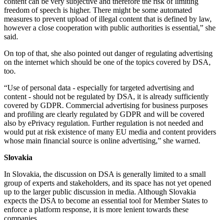
content can be very subjective and therefore the risk of limiting
freedom of speech is higher. There might be some automated
measures to prevent upload of illegal content that is defined by law,
however a close cooperation with public authorities is essential,” she
said.
On top of that, she also pointed out danger of regulating advertising
on the internet which should be one of the topics covered by DSA,
too.
“Use of personal data - especially for targeted advertising and
content - should not be regulated by DSA, it is already sufficiently
covered by GDPR. Commercial advertising for business purposes
and profiling are clearly regulated by GDPR and will be covered
also by ePrivacy regulation. Further regulation is not needed and
would put at risk existence of many EU media and content providers
whose main financial source is online advertising,” she warned.
Slovakia
In Slovakia, the discussion on DSA is generally limited to a small
group of experts and stakeholders, and its space has not yet opened
up to the larger public discussion in media. Although Slovakia
expects the DSA to become an essential tool for Member States to
enforce a platform response, it is more lenient towards these
companies.