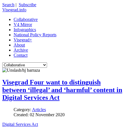
Search
|
Subscribe
Visegrad.info
Collaborative
V4 Mirror
Infographics
National Policy Reports
Visegrad+
About
Archive
Contact
Visegrad Four want to distinguish
between ‘illegal’ and ‘harmful’ content in
Digital Services Act
Category:
Articles
Created: 02 November 2020
Digital Services Act