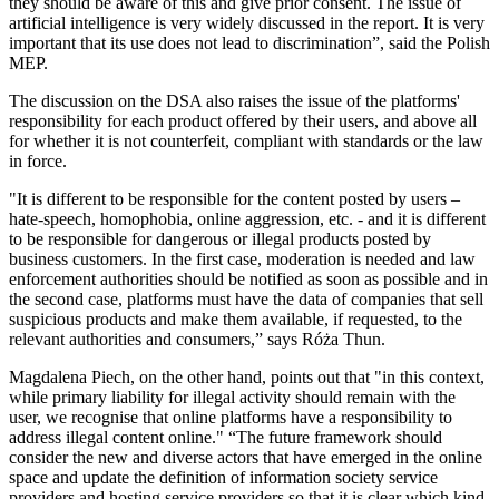
they should be aware of this and give prior consent. The issue of
artificial intelligence is very widely discussed in the report. It is very
important that its use does not lead to discrimination”, said the Polish
MEP.
The discussion on the DSA also raises the issue of the platforms'
responsibility for each product offered by their users, and above all
for whether it is not counterfeit, compliant with standards or the law
in force.
"It is different to be responsible for the content posted by users –
hate-speech, homophobia, online aggression, etc. - and it is different
to be responsible for dangerous or illegal products posted by
business customers. In the first case, moderation is needed and law
enforcement authorities should be notified as soon as possible and in
the second case, platforms must have the data of companies that sell
suspicious products and make them available, if requested, to the
relevant authorities and consumers,” says Róża Thun.
Magdalena Piech, on the other hand, points out that "in this context,
while primary liability for illegal activity should remain with the
user, we recognise that online platforms have a responsibility to
address illegal content online." “The future framework should
consider the new and diverse actors that have emerged in the online
space and update the definition of information society service
providers and hosting service providers so that it is clear which kind