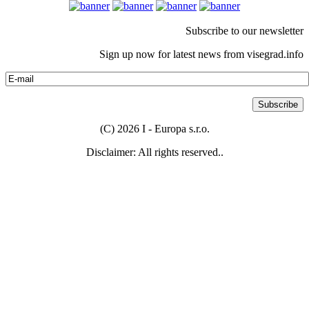
Subscribe to our newsletter
Sign up now for latest news from visegrad.info
(C) 2026 I - Europa s.r.o.
Disclaimer: All rights reserved..