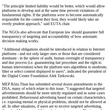
"The principle limited liability would be better, which would allow
platforms to develop and at the same time prevent violations of
fundamental rights. If the platforms were to become automatically
responsible for the content they host, they would likely take an
overly prudent approach," said EUTA chair.
The NGOs also advocate that European law should guarantee full
transparency of targeting and accountability of how automatic
decision making works.
"Additional obligations should be introduced in relation to Internet
platforms - and not only larger ones or those that are considered
dominant - in the sphere of audit, human oversight of transparency
and due process (i.e. guaranteeing fair procedure and the right to
human intervention) when the platform uses algorithms to moderate,
filter or select content displayed to users", indicated the president of
the Digital Center Foundation Alek Tarkowski.
MEP Róża Thun has submitted several dozen amendments to the
DSA, many of which relate to this issue. "I suggested that targeted
advertisements should be more strictly regulated and in some cases
prohibited. Behavioural advertising based on certain characteristics,
i.e. exposing mental or physical problems, should not be allowed at
all. In other situations, if users are to receive targeted advertising,