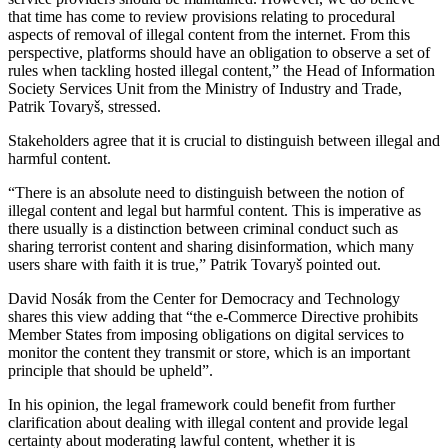
that time has come to review provisions relating to procedural
aspects of removal of illegal content from the internet. From this
perspective, platforms should have an obligation to observe a set of
rules when tackling hosted illegal content,” the Head of Information
Society Services Unit from the Ministry of Industry and Trade,
Patrik Tovaryš, stressed.
Stakeholders agree that it is crucial to distinguish between illegal and
harmful content.
“There is an absolute need to distinguish between the notion of
illegal content and legal but harmful content. This is imperative as
there usually is a distinction between criminal conduct such as
sharing terrorist content and sharing disinformation, which many
users share with faith it is true,” Patrik Tovaryš pointed out.
David Nosák from the Center for Democracy and Technology
shares this view adding that “the e-Commerce Directive prohibits
Member States from imposing obligations on digital services to
monitor the content they transmit or store, which is an important
principle that should be upheld”.
In his opinion, the legal framework could benefit from further
clarification about dealing with illegal content and provide legal
certainty about moderating lawful content, whether it is