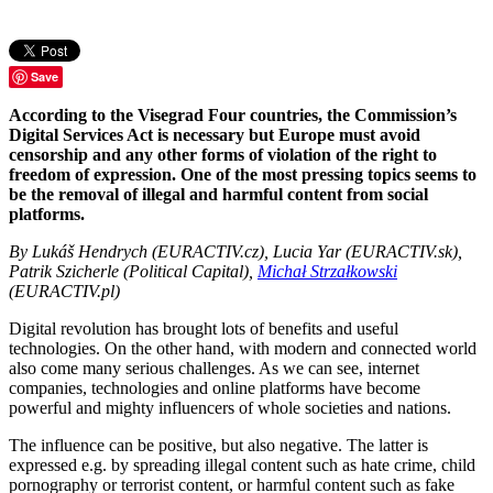
Save
According to the Visegrad Four countries, the Commission’s
Digital Services Act is necessary but Europe must avoid
censorship and any other forms of violation of the right to
freedom of expression. One of the most pressing topics seems to
be the removal of illegal and harmful content from social
platforms.
By Lukáš Hendrych (EURACTIV.cz), Lucia Yar (EURACTIV.sk),
Patrik Szicherle (Political Capital),
Michał Strzałkowski
(EURACTIV.pl)
Digital revolution has brought lots of benefits and useful
technologies. On the other hand, with modern and connected world
also come many serious challenges. As we can see, internet
companies, technologies and online platforms have become
powerful and mighty influencers of whole societies and nations.
The influence can be positive, but also negative. The latter is
expressed e.g. by spreading illegal content such as hate crime, child
pornography or terrorist content, or harmful content such as fake