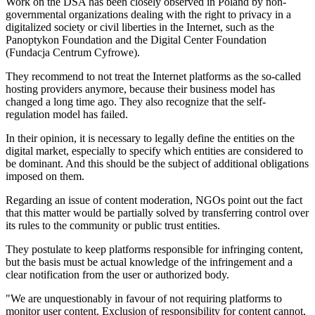
Work on the DSA has been closely observed in Poland by non-
governmental organizations dealing with the right to privacy in a
digitalized society or civil liberties in the Internet, such as the
Panoptykon Foundation and the Digital Center Foundation
(Fundacja Centrum Cyfrowe).
They recommend to not treat the Internet platforms as the so-called
hosting providers anymore, because their business model has
changed a long time ago. They also recognize that the self-
regulation model has failed.
In their opinion, it is necessary to legally define the entities on the
digital market, especially to specify which entities are considered to
be dominant. And this should be the subject of additional obligations
imposed on them.
Regarding an issue of content moderation, NGOs point out the fact
that this matter would be partially solved by transferring control over
its rules to the community or public trust entities.
They postulate to keep platforms responsible for infringing content,
but the basis must be actual knowledge of the infringement and a
clear notification from the user or authorized body.
"We are unquestionably in favour of not requiring platforms to
monitor user content. Exclusion of responsibility for content cannot,