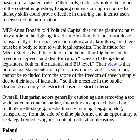
based on transparent rules. Other tools, such as warning the author
of the content in question, flagging contents or improving media
literacy skills could prove effective in ensuring that internet users
receive credible information.
MEP Anna Donáth told Political Capital that online platforms must
play a role in the fight against disinformation, but they must do so
transparently in terms of decision-making and algorithms, and there
must be a body to turn to with legal remedies. The Institute for
Media Studies is of the opinion that the relationship between the
freedom of speech and disinformation “poses a challenge to all
legislators, both on the national and EU level.” Their
view
is that
non-factual statements are a part of discourses, and “as such they
cannot be excluded from the scope of the freedom of speech simply
due to their lack of factuality,” so their presence in the public
discourse can only be restricted based on strict criteria.
Overall, Hungarian actors generally caution against removing a too
wide range of contents online, favouring an approach based on
multiple methods (e.g., media literacy training, flagging, etc.),
transparency from the side of online platforms, and an opportunity to
seek legal remedies against content moderation decisions.
Poland