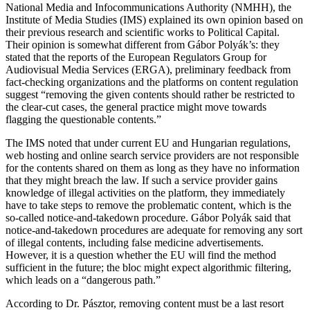
National Media and Infocommunications Authority (NMHH), the
Institute of Media Studies (IMS) explained its own opinion based on
their previous research and scientific works to Political Capital.
Their opinion is somewhat different from Gábor Polyák’s: they
stated that the reports of the European Regulators Group for
Audiovisual Media Services (ERGA), preliminary feedback from
fact-checking organizations and the platforms on content regulation
suggest “removing the given contents should rather be restricted to
the clear-cut cases, the general practice might move towards
flagging the questionable contents.”
The IMS noted that under current EU and Hungarian regulations,
web hosting and online search service providers are not responsible
for the contents shared on them as long as they have no information
that they might breach the law. If such a service provider gains
knowledge of illegal activities on the platform, they immediately
have to take steps to remove the problematic content, which is the
so-called notice-and-takedown procedure. Gábor Polyák said that
notice-and-takedown procedures are adequate for removing any sort
of illegal contents, including false medicine advertisements.
However, it is a question whether the EU will find the method
sufficient in the future; the bloc might expect algorithmic filtering,
which leads on a “dangerous path.”
According to Dr. Pásztor, removing content must be a last resort