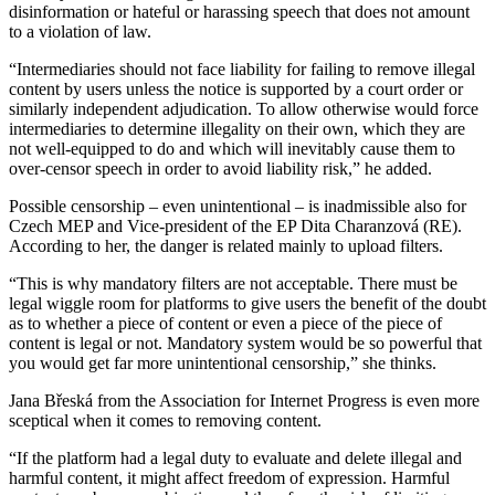
disinformation or hateful or harassing speech that does not amount
to a violation of law.
“Intermediaries should not face liability for failing to remove illegal
content by users unless the notice is supported by a court order or
similarly independent adjudication. To allow otherwise would force
intermediaries to determine illegality on their own, which they are
not well-equipped to do and which will inevitably cause them to
over-censor speech in order to avoid liability risk,” he added.
Possible censorship – even unintentional – is inadmissible also for
Czech MEP and Vice-president of the EP Dita Charanzová (RE).
According to her, the danger is related mainly to upload filters.
“This is why mandatory filters are not acceptable. There must be
legal wiggle room for platforms to give users the benefit of the doubt
as to whether a piece of content or even a piece of the piece of
content is legal or not. Mandatory system would be so powerful that
you would get far more unintentional censorship,” she thinks.
Jana Břeská from the Association for Internet Progress is even more
sceptical when it comes to removing content.
“If the platform had a legal duty to evaluate and delete illegal and
harmful content, it might affect freedom of expression. Harmful