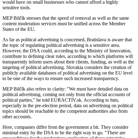
would have on small businesses who cannot afford a highly
sensitive tools.
MEP Bilčík stresses that the speed of removal as well as the same
content moderation services must be unified across the Member
States of the EU.
As far as political advertising is concerned, Bratislava is aware that
the topic of regulating political advertising is a sensitive area.
However, the DSA could, according to the Ministry of Innovation,
contribute to defining clear rules, according to which platforms will
transparently inform users about their clients, funding, as well as the
targeting of political advertising. Slovakia considers the creation of
publicly available databases of political advertising on the EU level
to be one of the ways to ensure such increased transparency.
MEP Bilčík also refers to clarity: "We must have detailed data on
political advertising, coming not only from the official accounts of
political parties," he told EURACTIV.sk. According to him,
especially in the pre-election period, data on advertising on political
topics should be reachable to the competent authorities also from
other accounts.
Here, companies differ from the government a bit. They consider
minimal entry by the DSA to be the right way to go. "There are