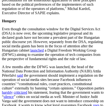
preconditions for the tendentious application of these principles
based on the political preferences of the implementers of such
regulation or of the operators of platforms," Michal Kardoš,
Executive Director of SAPIE explains.
Hungary
Even though the consultation window for the Digital Services Act
(DSA) is now over, the upcoming legislative proposal and its
declared goals have not become a prevalent part of the Hungarian
public discourse yet. However, separately from the DSA, regulating
social media giants has been in the focus of attention after the
Hungarian cabinet
launched
a Digital Freedom Working Group
(DFWG) aiming to examine the operation of tech companies from
the perspective of fundamental rights and the rule of law.
A few months after the DFWG was launched, the head of the
National Data Protection and Information Authority (NAIH) Attila
Péterfalvi
said
the government should implement a regulation on the
operation of social media sites because Facebook influences
countries’ “constitutional rules, court practices, constitutional
culture” externally by banning “certain opinions.” Opposition parties
harshly
criticized
his statement, fearing that the government wants to
“
silence
” critics on social media as well. Minister of Justice Judit
Varga said the government does not want to introduce censorship on
Facebook, it wants to know what legal guarantees Facebook
uses
to