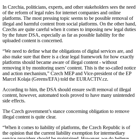
In Czechia, politicians, experts, and other stakeholders sees the need
of the reform of legal rules for internet companies and online
platforms. The most pressing topic seems to be possible removal of
illegal and harmful content from social platforms. On the other hand,
Czechs are quite careful when it comes to imposing new legal duties
by the future DSA, especially as far as possible liability for the
uploaded content is concerned.
“We need to define what the obligations of digital services are, and
also make sure that there is a clear legal framework for how exactly
platforms should became aware of illegal content - without
removing it by monitoring users’ content. This is the so-called notice
and action mechanism,” Czech MEP and Vice-president of the EP
Marcel Kolaja (Greens/EFA) told the EURACTIV.cz.
According to him, the DSA should ensure swift removal of illegal
content, however, automated tools proved to have many unintended
side effects.
The Czech government’s stance concerning obligation to remove
illegal content is quite clear.
“When it comes to liability of platforms, the Czech Republic is of
the opinion that the current liability exemption for intermediary
service providers should be maintained. However, we do believe