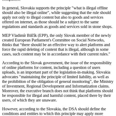
In general, Slovakia supports the principle "what is illegal offline
should also be illegal online", while suggesting that the rule should
apply not only to illegal content but also to goods and services
offered on internet, as those should be a subject to the same
regulations and standards as goods and services sold in stone shops.
MEP Vladimír Bilčík (EPP), the only Slovak member of the newly
created European Parliament's Committee on Social Networks,
thinks that “there should be an effective way to alert platforms and
force the rapid deleting of content that is illegal, although in some
cases, such content may be in accordance with their current rules."
According to the Slovak government, the issue of the responsibility
of online platforms for content, including a question of users
uploads, is an important part of the legislation-in-making. Slovakia
advocates "maintaining the principle of limited liability, as well as
the prohibition of the obligation of general monitoring", the Ministry
of Investment, Regional Development and Informatization claims.
Moreover, the executive branch does not think that platforms should
be responsible for illegal and harmful content, placed there by their
users, of which they are unaware.
However, according to the Slovakia, the DSA should define the
conditions and entities to which this principle may apply more