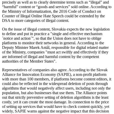
precisely as well as to clearly determine terms such as “illegal” and
“harmful” content or “goods and services” sold online. According to
the Ministry of Informatization, the 2016 Code of Conduct on
Counter of Illegal Online Hate Speech could be extended by the
DSA to more categories of illegal content.
On the issue of illegal content, Slovakia expects the new legislation
to define and put in practice a "single and effective mechanism
´notice and action´”, so that the Union does not have to oblige
platforms to monitor their networks in general. According to the
Deputy Minister Marek Antál, responsible for digital related matter
of the Ministry, companies "must act swiftly and effectively if they
are informed of illegal and harmful content by the competent
authorities of the Member States".
Representatives of companies also agree. According to the Slovak
Alliance for Innovation Economy (SAPIE), a non-profit platform
with more than 100 members, if platforms become content editors, it
could also be reflected in the widespread deletion of posts through
algorithms that would negatively affect users, including not only the
population, but also businesses that use them. The Alliance points
out that strictly preventive setting of deletion algorithms is the least
costly, yet it can create the most damage. In connection to the price
of setting up services that would have to check content quickly, yet
widely, SAPIE warns against the negative impact that this decision