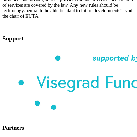
of services are covered by the law. Any new rules should be
technology-neutral to be able to adapt to future developments”, said
the chair of EUTA.
Support
Partners