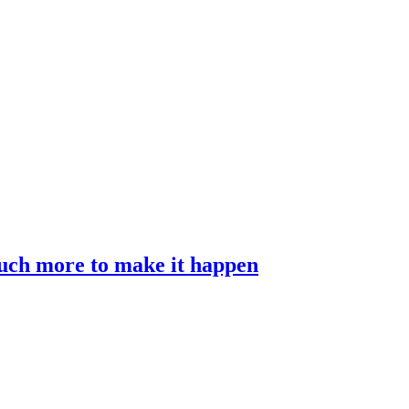
much more to make it happen