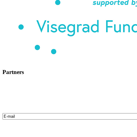
Partners