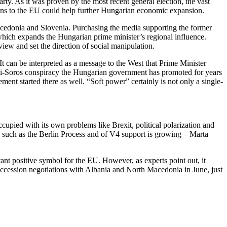
party. As it was proven by the most recent general election, the vast
lkans to the EU could help further Hungarian economic expansion.
acedonia and Slovenia. Purchasing the media supporting the former
l which expands the Hungarian prime minister’s regional influence.
view and set the direction of social manipulation.
It can be interpreted as a message to the West that Prime Minister
 anti-Soros conspiracy the Hungarian government has promoted for years
nt started there as well. “Soft power” certainly is not only a single-
cupied with its own problems like Brexit, political polarization and
s, such as the Berlin Process and of V4 support is growing – Marta
ant positive symbol for the EU. However, as experts point out, it
 accession negotiations with Albania and North Macedonia in June, just