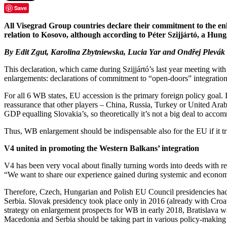
Save
All Visegrad Group countries declare their commitment to the e
relation to Kosovo, although according to Péter Szijjártó, a H
By Edit Zgut, Karolina Zbytniewska, Lucia Yar and Ondřej Plevák
This declaration, which came during Szijjártó’s last year meeting w
enlargements: declarations of commitment to “open-doors” integration 
For all 6 WB states, EU accession is the primary foreign policy goal. 
reassurance that other players – China, Russia, Turkey or United Arab
GDP equalling Slovakia’s, so theoretically it’s not a big deal to acc
Thus, WB enlargement should be indispensable also for the EU if it tr
V4 united in promoting the Western Balkans’ integration
V4 has been very vocal about finally turning words into deeds with re
“We want to share our experience gained during systemic and econo
Therefore, Czech, Hungarian and Polish EU Council presidencies had W
Serbia. Slovak presidency took place only in 2016 (already with Croa
strategy on enlargement prospects for WB in early 2018, Bratislava 
Macedonia and Serbia should be taking part in various policy-making 