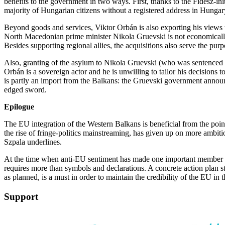
benefits to the government in two ways. First, thanks to the Fidesz-init
majority of Hungarian citizens without a registered address in Hunga
Beyond goods and services, Viktor Orbán is also exporting his views 
North Macedonian prime minister Nikola Gruevski is not economically pr
Besides supporting regional allies, the acquisitions also serve the pur
Also, granting of the asylum to Nikola Gruevski (who was sentenced for 
Orbán is a sovereign actor and he is unwilling to tailor his decision
is partly an import from the Balkans: the Gruevski government announc
edged sword.
Epilogue
The EU integration of the Western Balkans is beneficial from the point
the rise of fringe-politics mainstreaming, has given up on more ambiti
Szpala underlines.
At the time when anti-EU sentiment has made one important member stat
requires more than symbols and declarations. A concrete action plan s
as planned, is a must in order to maintain the credibility of the EU in
Support