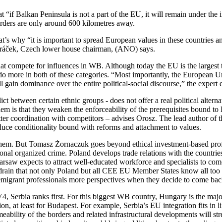
if Balkan Peninsula is not a part of the EU, it will remain under the in
orders are only around 600 kilometres away.
at’s why “it is important to spread European values in these countries a
ndráček, Czech lower house chairman, (ANO) says.
hat compete for influences in WB. Although today the EU is the largest t
do more in both of these categories. “Most importantly, the European Un
gain dominance over the entire political-social discourse,” the expert 
 between certain ethnic groups - does not offer a real political alternat
lem is that they weaken the enforceability of the prerequisites bound t
er coordination with competitors – advises Orosz. The lead author of t
duce conditionality bound with reforms and attachment to values.
them. But Tomasz Żornaczuk goes beyond ethical investment-based profi
nal organized crime. Poland develops trade relations with the countries 
rsaw expects to attract well-educated workforce and specialists to come
in drain that not only Poland but all CEE EU Member States know all too
s emigrant professionals more perspectives when they decide to come back
 V4, Serbia ranks first. For this biggest WB country, Hungary is the maj
ion, at least for Budapest. For example, Serbia’s EU integration fits in
eability of the borders and related infrastructural developments will s