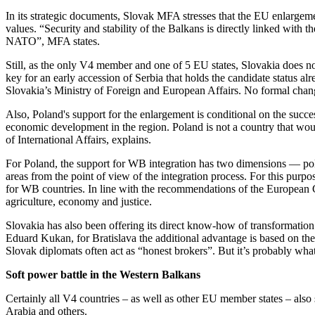
In its strategic documents, Slovak MFA stresses that the EU enlargement,
values. “Security and stability of the Balkans is directly linked with 
NATO”, MFA states.
Still, as the only V4 member and one of 5 EU states, Slovakia does no
key for an early accession of Serbia that holds the candidate status a
Slovakia’s Ministry of Foreign and European Affairs. No formal chan
Also, Poland's support for the enlargement is conditional on the succ
economic development in the region. Poland is not a country that wou
of International Affairs, explains.
For Poland, the support for WB integration has two dimensions — polit
areas from the point of view of the integration process. For this pu
for WB countries. In line with the recommendations of the European Co
agriculture, economy and justice.
Slovakia has also been offering its direct know-how of transformati
Eduard Kukan, for Bratislava the additional advantage is based on the f
Slovak diplomats often act as “honest brokers”. But it’s probably what
Soft power battle in the Western Balkans
Certainly all V4 countries – as well as other EU member states – also
Arabia and others.