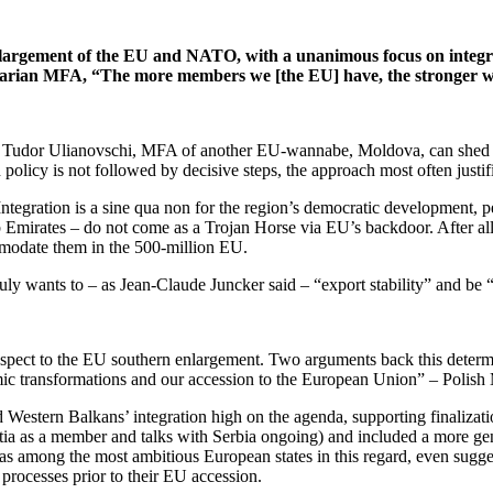
nlargement of the EU and NATO, with a unanimous focus on integr
ungarian MFA, “The more members we [the EU] have, the stronger w
ith Tudor Ulianovschi, MFA of another EU-wannabe, Moldova, can shed 
policy is not followed by decisive steps, the approach most often justi
Integration is a sine qua non for the region’s democratic development, pe
 Emirates – do not come as a Trojan Horse via EU’s backdoor. After all
ommodate them in the 500-million EU.
uly wants to – as Jean-Claude Juncker said – “export stability” and be 
spect to the EU southern enlargement. Two arguments back this determina
mic transformations and our accession to the European Union” – Poli
estern Balkans’ integration high on the agenda, supporting finalization
tia as a member and talks with Serbia ongoing) and included a more gen
was among the most ambitious European states in this regard, even sug
processes prior to their EU accession.