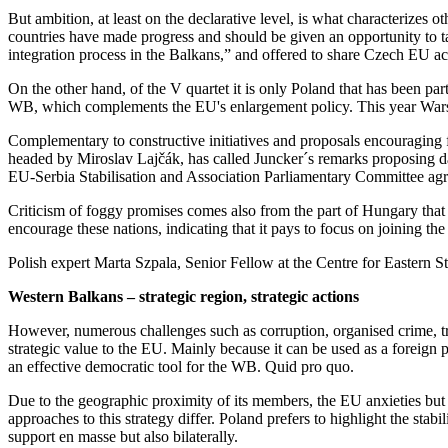
But ambition, at least on the declarative level, is what characterize
countries have made progress and should be given an opportunity to tak
integration process in the Balkans,” and offered to share Czech EU a
On the other hand, of the V quartet it is only Poland that has been part
WB, which complements the EU's enlargement policy. This year Warsaw 
Complementary to constructive initiatives and proposals encouraging f
headed by Miroslav Lajčák, has called Juncker´s remarks proposing d
EU-Serbia Stabilisation and Association Parliamentary Committee agrees
Criticism of foggy promises comes also from the part of Hungary that
encourage these nations, indicating that it pays to focus on joining 
Polish expert Marta Szpala, Senior Fellow at the Centre for Eastern 
Western Balkans – strategic region, strategic actions
However, numerous challenges such as corruption, organised crime, traf
strategic value to the EU. Mainly because it can be used as a foreign 
an effective democratic tool for the WB. Quid pro quo.
Due to the geographic proximity of its members, the EU anxieties but a
approaches to this strategy differ. Poland prefers to highlight the st
support en masse but also bilaterally.