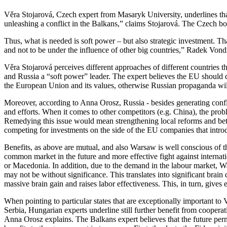
Věra Stojarová, Czech expert from Masaryk University, underlines that “
unleashing a conflict in the Balkans,” claims Stojarová. The Czech b
Thus, what is needed is soft power – but also strategic investment. Th
and not to be under the influence of other big countries,” Radek Vo
Věra Stojarová perceives different approaches of different countries t
and Russia a “soft power” leader. The expert believes the EU should 
the European Union and its values, otherwise Russian propaganda will 
Moreover, according to Anna Orosz, Russia - besides generating conflict
and efforts. When it comes to other competitors (e.g. China), the prob
Remedying this issue would mean strengthening local reforms and bett
competing for investments on the side of the EU companies that intro
Benefits, as above are mutual, and also Warsaw is well conscious of 
common market in the future and more effective fight against internatio
or Macedonia. In addition, due to the demand in the labour market, Wa
may not be without significance. This translates into significant bra
massive brain gain and raises labor effectiveness. This, in turn, give
When pointing to particular states that are exceptionally important to
Serbia, Hungarian experts underline still further benefit from cooperat
Anna Orosz explains. The Balkans expert believes that the future perm