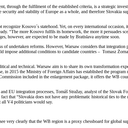
 through the fulfilment of the established criteria, is a strategic inves
the security and stability of Europe as a whole, and therefore Slovakia s
t recognize Kosovo´s statehood. Yet, on every international occasion, i
lready. “The more Kosovo fulfils its homework, the more it persuades sc
ges, however, are expected to be made by Bratislava anytime soon.
ess of undertaken reforms. However, Warsaw considers that integration p
ld impose additional conditions to candidate countries – Tomasz Żorna
ical and technical. Warsaw aim is to share its own transformation exper
rpose, in 2015 the Ministry of Foreign Affairs has established the pr
mmission included in the enlargement package, it offers the WB countri
on and EU integration processes, Tomáš Stražay, analyst of the Slovak 
act that “Slovakia does not have any problematic historical ties to the 
 all V4 politicians would say.
 see very clearly that the WB region is a proxy chessboard for global s