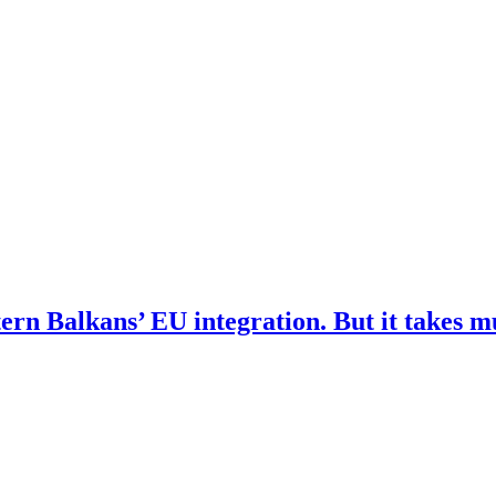
ern Balkans’ EU integration. But it takes 