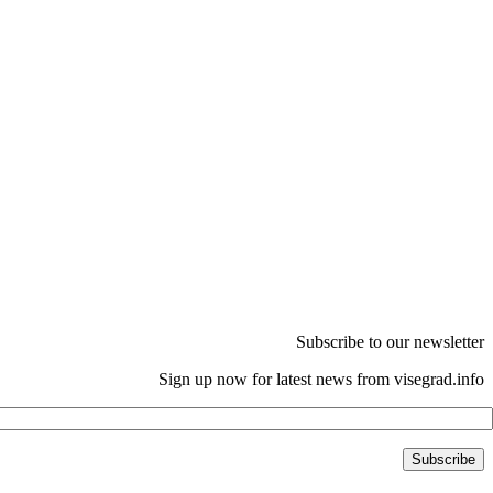
Subscribe to our newsletter
Sign up now for latest news from visegrad.info