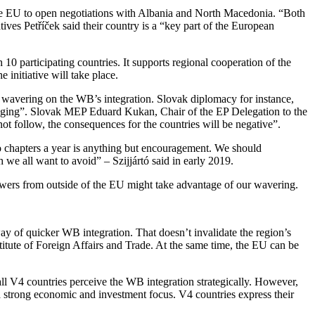
r the EU to open negotiations with Albania and North Macedonia. “Both
ives Petříček said their country is a “key part of the European
h 10 participating countries. It supports regional cooperation of the
initiative will take place.
or wavering on the WB’s integration. Slovak diplomacy for instance,
maging”. Slovak MEP Eduard Kukan, Chair of the EP Delegation to the
ot follow, the consequences for the countries will be negative”.
o chapters a year is anything but encouragement. We should
we all want to avoid” – Szijjártó said in early 2019.
owers from outside of the EU might take advantage of our wavering.
way of quicker WB integration. That doesn’t invalidate the region’s
titute of Foreign Affairs and Trade. At the same time, the EU can be
all V4 countries perceive the WB integration strategically. However,
 a strong economic and investment focus. V4 countries express their