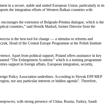
tment in a secure, stable and united European Union, particularly in its
upports the integration efforts of Western Balkan countries with
t encourages the extension of Belgrade-Pristina dialogue, which is the
eptical countries,” said Henrik Markuš, former Director from the
rocess is the best tool for change — a stimulus to reforms and
czuk, Head of the Central Europe Programme at the Polish Institute
ience. Apart from political support, Poland offers assistance in key
ogram named “The Enlargement Academy” which is a training programme
es support in foreign affairs, European integration, security,
Foreign Policy Association underlines. According to Slovak EPP MEP
region, nor any particular interests or hidden agenda”. Therefore,
uperpowers, with strong presence of China, Russia, Turkey, Saudi