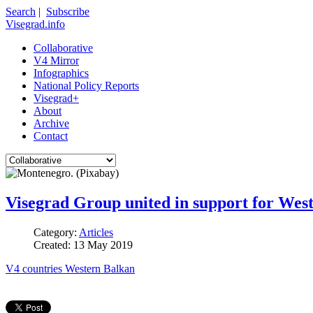
Search
|
Subscribe
Visegrad.info
Collaborative
V4 Mirror
Infographics
National Policy Reports
Visegrad+
About
Archive
Contact
Visegrad Group united in support for West
Category:
Articles
Created: 13 May 2019
V4 countries
Western Balkan