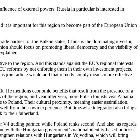
fluence of external powers. Russia in particular is interested in
nd it is important for this region to become part of the European Union
rade partner for the Balkan states, China is the dominating investor,
ion should focus on promoting liberal democracy and the visibility of
explained.
ive to the region. And this stands against the EU’s regional interests
o EU reforms by not enforcing them in their own investment projects.
his joint article would add that remedy simply means more effective
t. He mentions economic benefits that result from the presence of a
of the region, and year after year, more Polish tourists visit Albania
 to Poland. Their cultural proximity, meaning easier assimilation,
 well from their own experience. But time-wise integration also brings
 to their fatherland.
or V4 trading partner, while Poland ranks second. And also, as regards
 line with the Hungarian government’s national identity-based policies –
trengthen relations with Hungarians in Vojvodina, which will bring