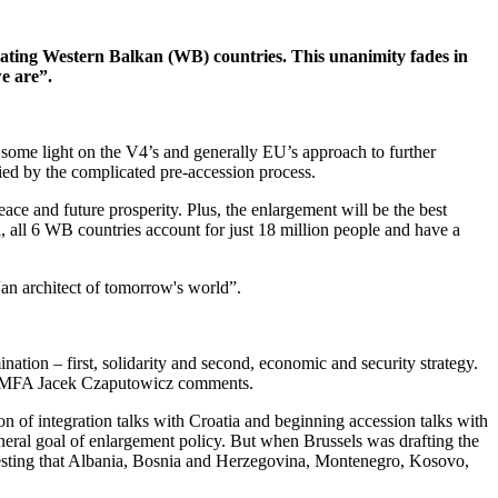
ating Western Balkan (WB) countries. This unanimity fades in
e are”.
some light on the V4’s and generally EU’s approach to further
fied by the complicated pre-accession process.
ace and future prosperity. Plus, the enlargement will be the best
, all 6 WB countries account for just 18 million people and have a
“an architect of tomorrow's world”.
tion – first, solidarity and second, economic and security strategy.
sh MFA Jacek Czaputowicz comments.
 of integration talks with Croatia and beginning accession talks with
eral goal of enlargement policy. But when Brussels was drafting the
gesting that Albania, Bosnia and Herzegovina, Montenegro, Kosovo,