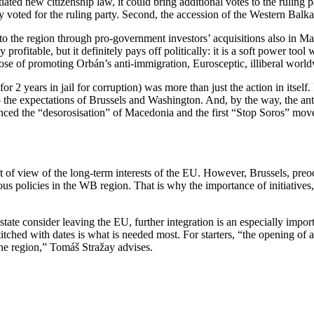
iated new citizenship law, it could bring additional votes to the ruling 
ry voted for the ruling party. Second, the accession of the Western Ba
to the region through pro-government investors’ acquisitions also in M
ofitable, but it definitely pays off politically: it is a soft power too
pose of promoting Orbán’s anti-immigration, Eurosceptic, illiberal world
2 years in jail for corruption) was more than just the action in itself. 
s to the expectations of Brussels and Washington. And, by the way, the
ed the “desorosisation” of Macedonia and the first “Stop Soros” moveme
 of view of the long-term interests of the EU. However, Brussels, preoc
ous policies in the WB region. That is why the importance of initiative
e consider leaving the EU, further integration is an especially import
titched with dates is what is needed most. For starters, “the opening of
 the region,” Tomáš Stražay advises.