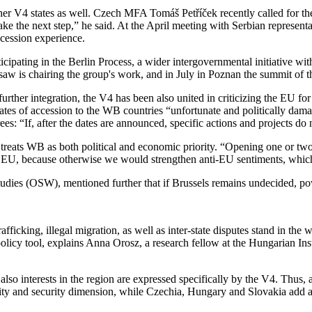
s other V4 states as well. Czech MFA Tomáš Petříček recently called fo
e the next step,” he said. At the April meeting with Serbian representat
ccession experience.
icipating in the Berlin Process, a wider intergovernmental initiative wit
is chairing the group's work, and in July in Poznan the summit of the 
urther integration, the V4 has been also united in criticizing the EU f
ates of accession to the WB countries “unfortunate and politically da
: “If, after the dates are announced, specific actions and projects do n
 treats WB as both political and economic priority. “Opening one or tw
the EU, because otherwise we would strengthen anti-EU sentiments, which 
Studies (OSW), mentioned further that if Brussels remains undecided, p
ficking, illegal migration, as well as inter-state disputes stand in the 
policy tool, explains Anna Orosz, a research fellow at the Hungarian Ins
lso interests in the region are expressed specifically by the V4. Thus, 
ability and security dimension, while Czechia, Hungary and Slovakia add