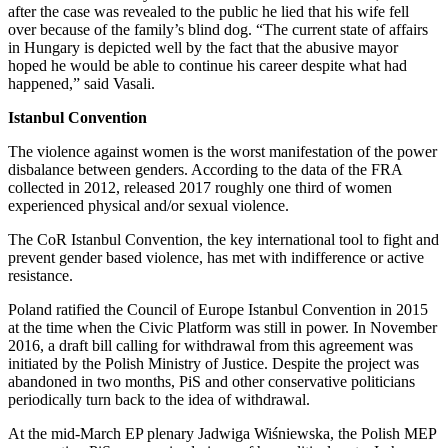
after the case was revealed to the public he lied that his wife fell
over because of the family’s blind dog. “The current state of affairs
in Hungary is depicted well by the fact that the abusive mayor
hoped he would be able to continue his career despite what had
happened,” said Vasali.
Istanbul Convention
The violence against women is the worst manifestation of the power
disbalance between genders. According to the data of the FRA
collected in 2012, released 2017 roughly one third of women
experienced physical and/or sexual violence.
The CoR Istanbul Convention, the key international tool to fight and
prevent gender based violence, has met with indifference or active
resistance.
Poland ratified the Council of Europe Istanbul Convention in 2015
at the time when the Civic Platform was still in power. In November
2016, a draft bill calling for withdrawal from this agreement was
initiated by the Polish Ministry of Justice. Despite the project was
abandoned in two months, PiS and other conservative politicians
periodically turn back to the idea of withdrawal.
At the mid-March EP plenary Jadwiga Wiśniewska, the Polish MEP