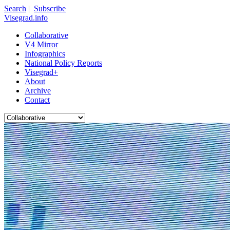
Search
|
Subscribe
Visegrad.info
Collaborative
V4 Mirror
Infographics
National Policy Reports
Visegrad+
About
Archive
Contact