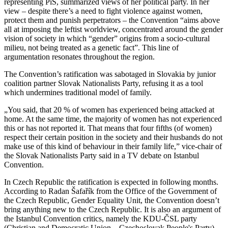
representing PiS, summarized views of her political party. In her
view – despite there’s a need to fight violence against women,
protect them and punish perpetrators – the Convention “aims above
all at imposing the leftist worldview, concentrated around the gender
vision of society in which “gender” origins from a socio-cultural
milieu, not being treated as a genetic fact”. This line of
argumentation resonates throughout the region.
The Convention’s ratification was sabotaged in Slovakia by junior
coalition partner Slovak Nationalists Party, refusing it as a tool
which undermines traditional model of family.
„You said, that 20 % of women has experienced being attacked at
home. At the same time, the majority of women has not experienced
this or has not reported it. That means that four fifths (of women)
respect their certain position in the society and their husbands do not
make use of this kind of behaviour in their family life,” vice-chair of
the Slovak Nationalists Party said in a TV debate on Istanbul
Convention.
In Czech Republic the ratification is expected in following months.
According to Radan Šafařík from the Office of the Government of
the Czech Republic, Gender Equality Unit, the Convention doesn’t
bring anything new to the Czech Republic. It is also an argument of
the Istanbul Convention critics, namely the KDU-ČSL party
(Christian and Democratic Union – Czechoslovak People's Party).