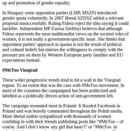
up and promotion of gender equality.
In Hungary some opposition parties (LMP, MSZP) introduced
gender quota voluntarily. In 2007 liberal SZDSZ tabled a relevant
proposal unsuccessfully. Ruling Fidesz reject the idea saying it could
backfire. Independent MP Zsuzsa Szelényi believes that although
Fidesz represents the most traditionalist views on the societal roles of
women, it is not really a government-specific issue. She thinks that
opposition parties’ approach to quotas is not the result of political
and cultural beliefs but mirrors the willingness to comply with the
pressure put on them by Western European party families and EU
expectations instead.
#MeToo Visegrad
These wider progressive trends tend to hit a wall in the Visegrad
region. To an extent that was the case with #MeToo movement. In
most of the countries the campaigned has been politicized and
labelled as a politically driven action of anti-government left.
The campaign resonated most in Poland. It flooded Facebook in
Poland and was heavily commented throughout the Polish media.
More liberal outlets sympathized with thousands of women
confiding in with their friends publishing posts like “#MeToo – of
course. And I don’t know any girl that hasn’t” or “#MeToo. in