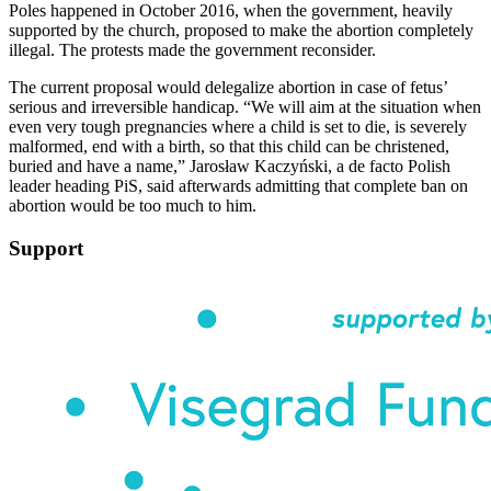
Poles happened in October 2016, when the government, heavily
supported by the church, proposed to make the abortion completely
illegal. The protests made the government reconsider.
The current proposal would delegalize abortion in case of fetus’
serious and irreversible handicap. “We will aim at the situation when
even very tough pregnancies where a child is set to die, is severely
malformed, end with a birth, so that this child can be christened,
buried and have a name,” Jarosław Kaczyński, a de facto Polish
leader heading PiS, said afterwards admitting that complete ban on
abortion would be too much to him.
Support