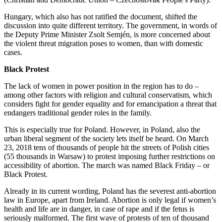
Hungary, which also has not ratified the document, shifted the
discussion into quite different territory. The government, in words of
the Deputy Prime Minister Zsolt Semjén, is more concerned about
the violent threat migration poses to women, than with domestic
cases.
Black Protest
The lack of women in power position in the region has to do –
among other factors with religion and cultural conservatism, which
considers fight for gender equality and for emancipation a threat that
endangers traditional gender roles in the family.
This is especially true for Poland. However, in Poland, also the
urban liberal segment of the society lets itself be heard. On March
23, 2018 tens of thousands of people hit the streets of Polish cities
(55 thousands in Warsaw) to protest imposing further restrictions on
accessibility of abortion. The march was named Black Friday – or
Black Protest.
Already in its current wording, Poland has the severest anti-abortion
law in Europe, apart from Ireland. Abortion is only legal if women’s
health and life are in danger, in case of rape and if the fetus is
seriously malformed. The first wave of protests of ten of thousand