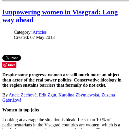
Empowering women in Visegrad: Long
way ahead
Category:
Articles
Created: 07 May 2018
Save
Despite some progress, women are still much more an object
than actor of the real power politics. Conservative ideology in
the region sustains barriers that formally do not exist.
By
Aneta Zachová
,
Edit Zgut
,
Karolina Zbytniewska
,
Zuzana
Gabrižová
Women in top jobs
Looking at average the situation is bleak. Less than 19 % of
parliamentarians in the Visegrad countries are women, which is a