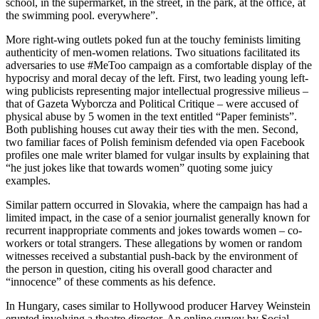
school, in the supermarket, in the street, in the park, at the office, at
the swimming pool. everywhere”.
More right-wing outlets poked fun at the touchy feminists limiting
authenticity of men-women relations. Two situations facilitated its
adversaries to use #MeToo campaign as a comfortable display of the
hypocrisy and moral decay of the left. First, two leading young left-
wing publicists representing major intellectual progressive milieus –
that of Gazeta Wyborcza and Political Critique – were accused of
physical abuse by 5 women in the text entitled “Paper feminists”.
Both publishing houses cut away their ties with the men. Second,
two familiar faces of Polish feminism defended via open Facebook
profiles one male writer blamed for vulgar insults by explaining that
“he just jokes like that towards women” quoting some juicy
examples.
Similar pattern occurred in Slovakia, where the campaign has had a
limited impact, in the case of a senior journalist generally known for
recurrent inappropriate comments and jokes towards women – co-
workers or total strangers. These allegations by women or random
witnesses received a substantial push-back by the environment of
the person in question, citing his overall good character and
“innocence” of these comments as his defence.
In Hungary, cases similar to Hollywood producer Harvey Weinstein
erupted involving a theatre director. An online survey by Social