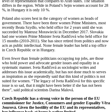
level of representation that compares to Arab states. The situation
differs in the region. While in Poland’s Sejm women account for 28
%, in Hungary it is only 10 %.
Poland also scores best in the category of women as heads of
government. There have been three women Prime Ministers, most
recently Beata Szydlo, who held office for 2 years until she was
succeeded by Mateusz Morawiecki in December 2017. Slovakia
had one women Prime Minister Iveta Radičová who held office for
15 months (2010-2011). She has since retired from politics and now
acts as public intellectual. None female leader has held a top office
in Czech Republic or in Hungary.
Even fewer than female politicians occupying top jobs, are those
who hold power and advocate gender issues and equality in a
systematic manner. Iveta Radičová as sociologist writes and
addresses this issue academically, but has not done much to serves
as inspiration as she repeatedly said that this kind of politics is not
suited for women. “The legacy of Iveta Radičová for this specific
issue is so sad, that it might have been better if she has not been
there”, said political scientists Darina Malová.
Czech Republic has a strong voice in the person of the EU
commissioner for Justice, Consumers and gender Equality Věra
Jourová. Given the hostility of the EU and its representatives,
her influence back at home is rather limited.