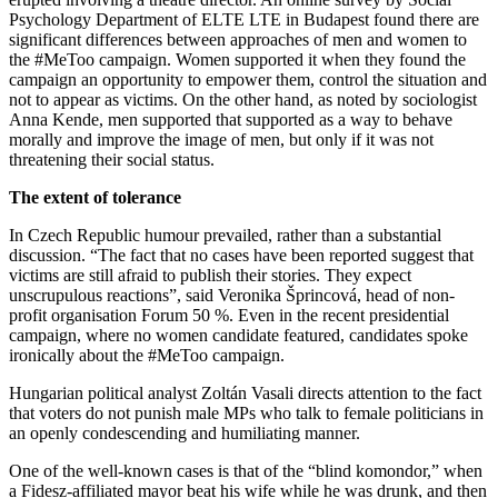
Psychology Department of ELTE LTE in Budapest found there are
significant differences between approaches of men and women to
the #MeToo campaign. Women supported it when they found the
campaign an opportunity to empower them, control the situation and
not to appear as victims. On the other hand, as noted by sociologist
Anna Kende, men supported that supported as a way to behave
morally and improve the image of men, but only if it was not
threatening their social status.
The extent of tolerance
In Czech Republic humour prevailed, rather than a substantial
discussion. “The fact that no cases have been reported suggest that
victims are still afraid to publish their stories. They expect
unscrupulous reactions”, said Veronika Šprincová, head of non-
profit organisation Forum 50 %. Even in the recent presidential
campaign, where no women candidate featured, candidates spoke
ironically about the #MeToo campaign.
Hungarian political analyst Zoltán Vasali directs attention to the fact
that voters do not punish male MPs who talk to female politicians in
an openly condescending and humiliating manner.
One of the well-known cases is that of the “blind komondor,” when
a Fidesz-affiliated mayor beat his wife while he was drunk, and then