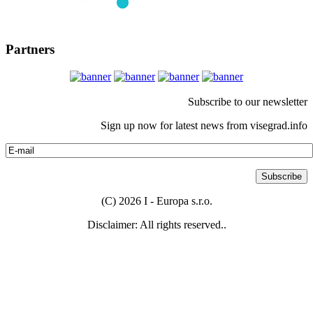
Partners
Subscribe to our newsletter
Sign up now for latest news from visegrad.info
(C) 2026 I - Europa s.r.o.
Disclaimer: All rights reserved..