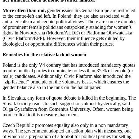
More often than not,
gender issues in Central Europe are restricted
to the centre-left and left. In Poland, they are also associated with
anti-clericalism and certain political views. There are some examples
of prominent female politicians outspokenly standing for women’s
rights in Nowoczesna (Modern/ALDE) or Platforma Obywatelska
(Civic Platform/EPP). However, their influence gets diluted by
ideological or opportunist differences within their parties.
Remedies for the relative lack of women
Poland is the only V4 country that has introduced mandatory quotas
require political parties to nominate no less than 35 % of female (or
male) candidates. Additionally, Civic Platform also introduced the
“zip fastener” principle on the voluntary basis, which ensures the
gender balance also in the rank on the ballot paper.
In Slovakia, any form of quota debate is killed in the beginning. The
Slovak society reacts to such suggestions almost hysterically, said
Oľga Gyarfášová from Comenius University. Often, women being
more critical to this measure than men.
Czech Republic promotes equality also only in a non-mandatory
ways. The government adopted an action plan with measures, one
of which is a preparation of a toolkit for political parties for setting