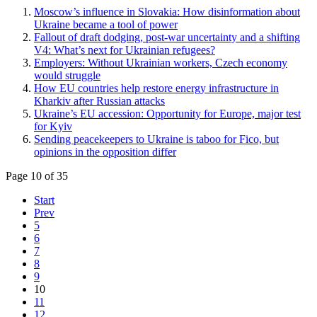
Moscow’s influence in Slovakia: How disinformation about
Ukraine became a tool of power
Fallout of draft dodging, post-war uncertainty and a shifting
V4: What’s next for Ukrainian refugees?
Employers: Without Ukrainian workers, Czech economy
would struggle
How EU countries help restore energy infrastructure in
Kharkiv after Russian attacks
Ukraine’s EU accession: Opportunity for Europe, major test
for Kyiv
Sending peacekeepers to Ukraine is taboo for Fico, but
opinions in the opposition differ
Page 10 of 35
Start
Prev
5
6
7
8
9
10
11
12