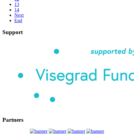
13
14
Next
End
Support
Partners