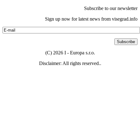
Subscribe to our newsletter
Sign up now for latest news from visegrad.info
(C) 2026 I - Europa s.r.o.
Disclaimer: All rights reserved..