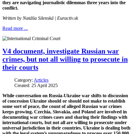
they are navigating journalistic dilemmas three years into the
conflict.
Written by
Natália Silenská
| Euractiv.sk
Read more ...
V4 document, investigate Russian war
crimes, but not all willing to prosecute in
their courts
Category:
Articles
Created: 25 April 2025
While conversation on Russia-Ukraine war shifts to discussion
of concession Ukraine should or should not make to establish
some sort of peace, the count of alleged Russian war crimes
keeps growing. Czechia, Slovakia, and Poland are involved in
documenting war crimes cases and sharing their findings with
international courts, but not all are willing to prosecute under
universal jurisdiction in their countries. Ukraine is dealing both
with the legal system’s unpreparedness to process over 150,000