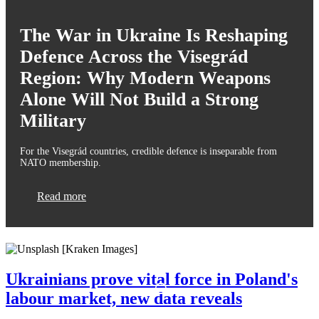
The War in Ukraine Is Reshaping
Defence Across the Visegrád
Region: Why Modern Weapons
Alone Will Not Build a Strong
Military
For the Visegrád countries, credible defence is inseparable from
NATO membership.
Read more
Ukrainians prove vital force in Poland's
labour market, new data reveals