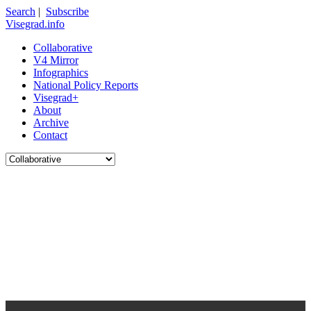
Search
|
Subscribe
Visegrad.info
Collaborative
V4 Mirror
Infographics
National Policy Reports
Visegrad+
About
Archive
Contact