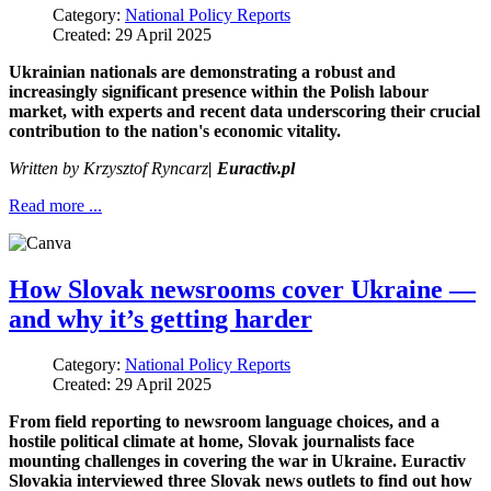
Category:
National Policy Reports
Created: 29 April 2025
Ukrainian nationals are demonstrating a robust and
increasingly significant presence within the Polish labour
market, with experts and recent data underscoring their crucial
contribution to the nation's economic vitality.
Written by
Krzysztof Ryncarz
| Euractiv.pl
Read more ...
How Slovak newsrooms cover Ukraine —
and why it’s getting harder
Category:
National Policy Reports
Created: 29 April 2025
From field reporting to newsroom language choices, and a
hostile political climate at home, Slovak journalists face
mounting challenges in covering the war in Ukraine. Euractiv
Slovakia interviewed three Slovak news outlets to find out how