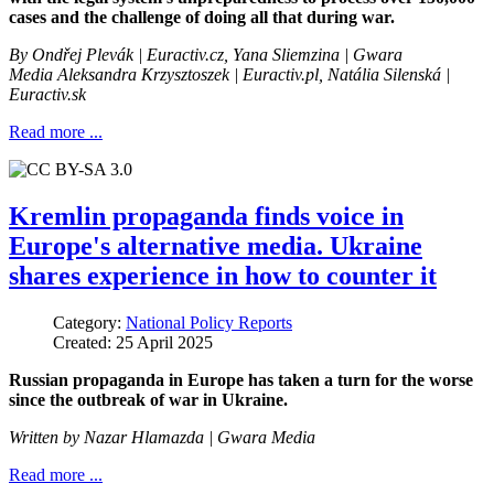
cases and the challenge of doing all that during war.
By Ondřej Plevák
| Euractiv.cz, Yana Sliemzina | Gwara
Media Aleksandra Krzysztoszek | Euractiv.pl, Natália Silenská |
Euractiv.sk
Read more ...
Kremlin propaganda finds voice in
Europe's alternative media. Ukraine
shares experience in how to counter it
Category:
National Policy Reports
Created: 25 April 2025
Russian propaganda in Europe has taken a turn for the worse
since the outbreak of war in Ukraine.
Written by
Nazar Hlamazda
| Gwara Media
Read more ...