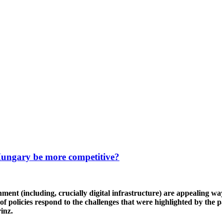
Hungary be more competitive?
ronment (including, crucially digital infrastructure) are appealin
 policies respond to the challenges that were highlighted by the 
rinz.