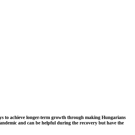
g ways to achieve longer-term growth through making Hungarians
pandemic and can be helpful during the recovery but have the