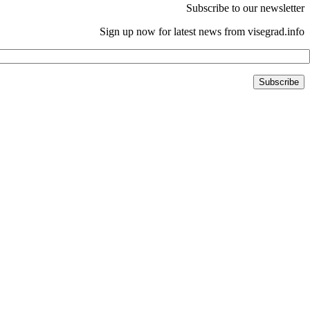
Subscribe to our newsletter
Sign up now for latest news from visegrad.info