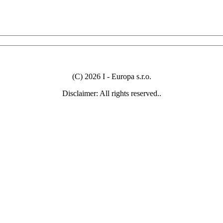
(C) 2026 I - Europa s.r.o.
Disclaimer: All rights reserved..