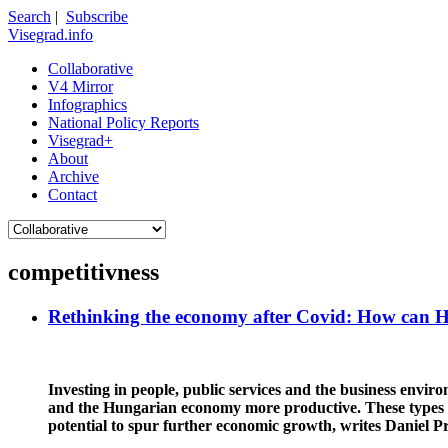
Search
|
Subscribe
Visegrad.info
Collaborative
V4 Mirror
Infographics
National Policy Reports
Visegrad+
About
Archive
Contact
competitivness
Rethinking the economy after Covid: How can 
Investing in people, public services and the business envi
and the Hungarian economy more productive. These types of
potential to spur further economic growth, writes Daniel P